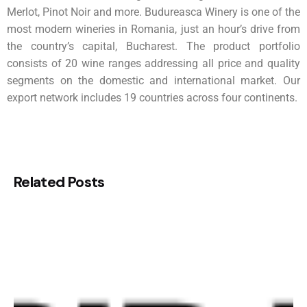
Merlot, Pinot Noir and more. Budureasca Winery is one of the
most modern wineries in Romania, just an hour’s drive from
the country’s capital, Bucharest. The product portfolio
consists of 20 wine ranges addressing all price and quality
segments on the domestic and international market. Our
export network includes 19 countries across four continents.
Related Posts