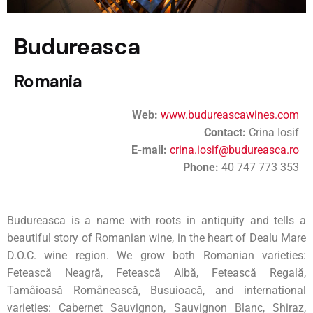
Budureasca
Romania
Web:
www.budureascawines.com
Contact:
Crina Iosif
E-mail:
crina.iosif@budureasca.ro
Phone:
40 747 773 353
Budureasca is a name with roots in antiquity and tells a
beautiful story of Romanian wine, in the heart of Dealu Mare
D.O.C. wine region. We grow both Romanian varieties:
Fetească Neagră, Fetească Albă, Fetească Regală,
Tamâioasă Românească, Busuioacă, and international
varieties: Cabernet Sauvignon, Sauvignon Blanc, Shiraz,