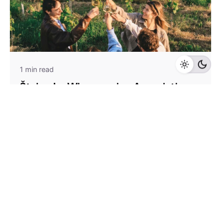
1 min read
Štajerska Winegrowing Association
Slovenia, Looking for representation
2025
CEE Wine Fair
Looking for representation
Slovenia
Winery
Read More