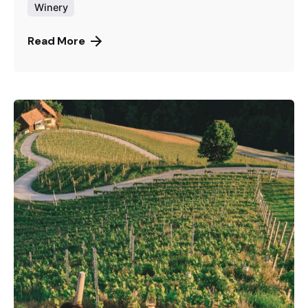
Winery
Read More