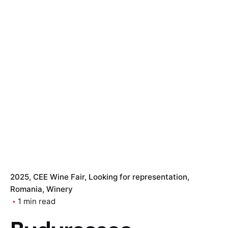
2025
CEE Wine Fair
Looking for representation
Romania
Winery
1 min read