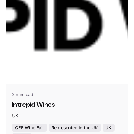
2 min read
Intrepid Wines
UK
CEE Wine Fair
Represented in the UK
UK