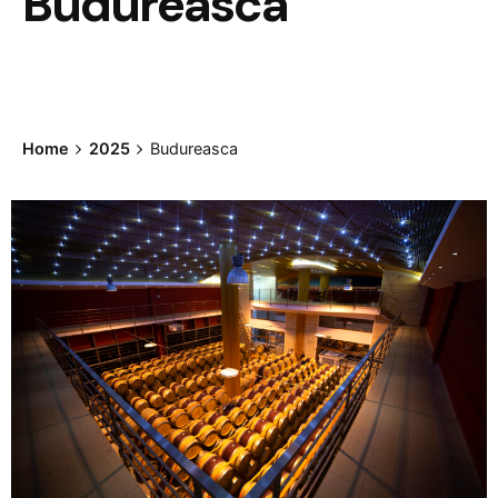
Budureasca
Home
2025
Budureasca