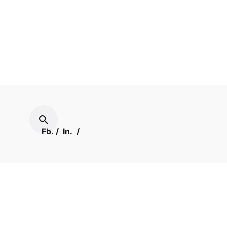
Fb.
/
In.
/