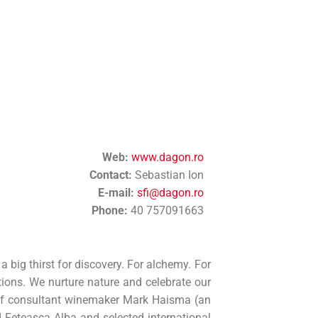
Web:
www.dagon.ro
Contact:
Sebastian Ion
E-mail:
sfi@dagon.ro
Phone:
40 757091663
big thirst for discovery. For alchemy. For
ions. We nurture nature and celebrate our
p of consultant winemaker Mark Haisma (an
 Feteasca Alba and selected international