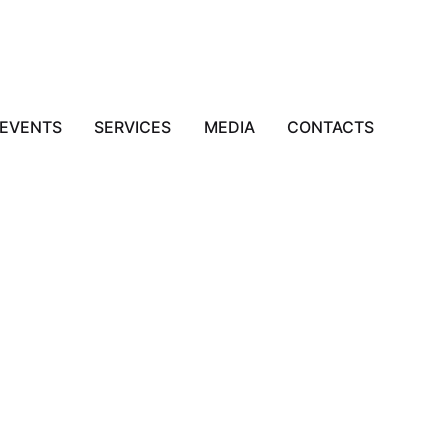
EVENTS
SERVICES
MEDIA
CONTACTS