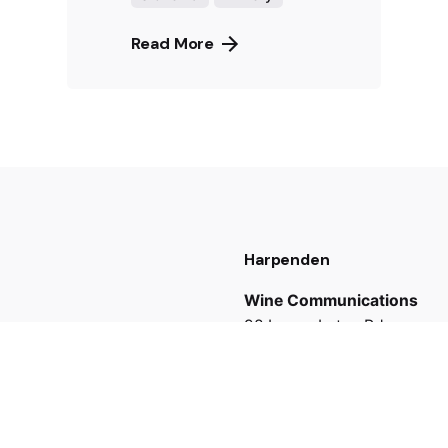
Read More
Harpenden
Wine Communications
98 Lower Luton Rd,
Harpenden AL5 5AH
UK