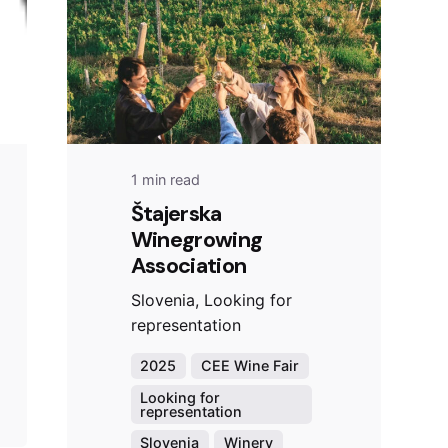
1 min read
Štajerska
Winegrowing
Association
Slovenia, Looking for
representation
2025
CEE Wine Fair
Looking for
representation
Slovenia
Winery