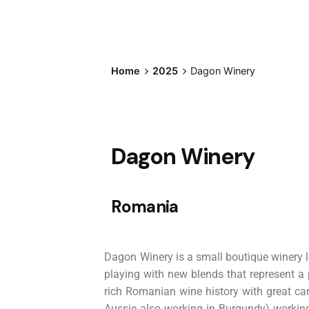
Home
2025
Dagon Winery
Dagon Winery
Romania
Dagon Winery is a small boutique winery l
playing with new blends that represent a
rich Romanian wine history with great ca
Aussie also working in Burgundy) working