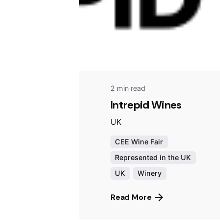
2 min read
Intrepid Wines
UK
CEE Wine Fair
Represented in the UK
UK
Winery
Read More