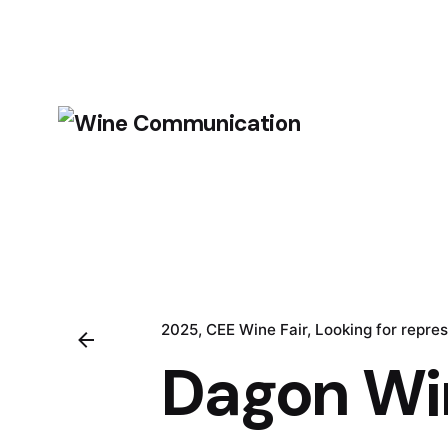
2025
CEE Wine Fair
Looking for repre
Dagon Wi