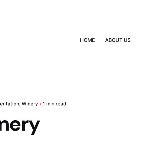
HOME
ABOUT US
sentation
Winery
1 min read
nery