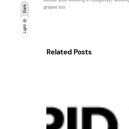
Dark
grapes too.
Light
Light
Dark
Related Posts