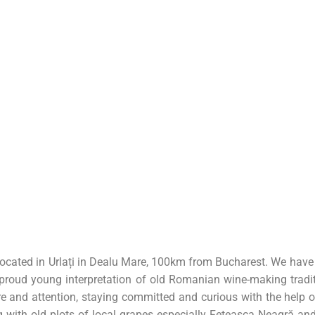
ocated in Urlați in Dealu Mare, 100km from Bucharest. We have a 
 proud young interpretation of old Romanian wine-making tradit
re and attention, staying committed and curious with the hel
 with old plots of local grapes especially Feteasca Neagră and