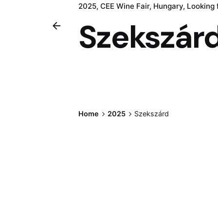
2025
CEE Wine Fair
Hungary
Looking 
Szekszár
Home
2025
Szekszárd