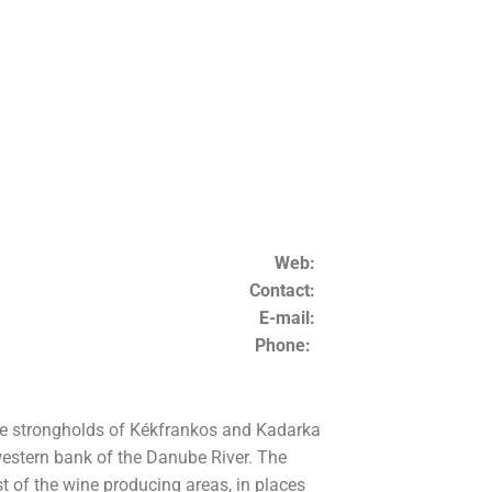
Web:
Contact:
E-mail:
Phone:
the strongholds of Kékfrankos and Kadarka
 western bank of the Danube River. The
t of the wine producing areas, in places