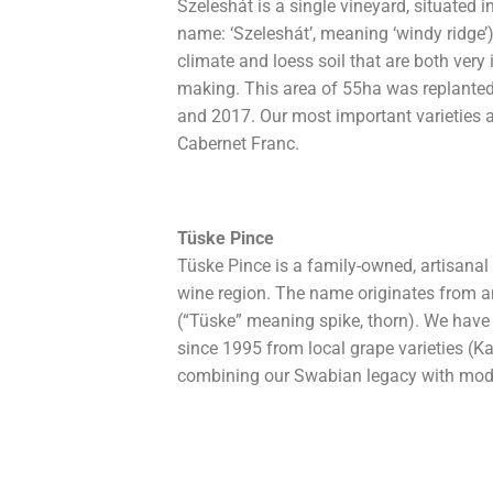
Szeleshát is a single vineyard, situated 
name: ‘Szeleshát’, meaning ‘windy ridge’
climate and loess soil that are both very
making. This area of 55ha was replante
and 2017. Our most important varieties 
Cabernet Franc.
Tüske Pince
Tüske Pince is a family-owned, artisana
wine region. The name originates from 
(“Tüske” meaning spike, thorn). We have
since 1995 from local grape varieties (K
combining our Swabian legacy with mode