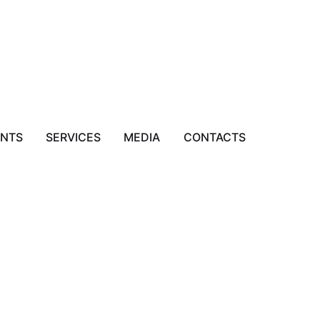
ENTS
SERVICES
MEDIA
CONTACTS