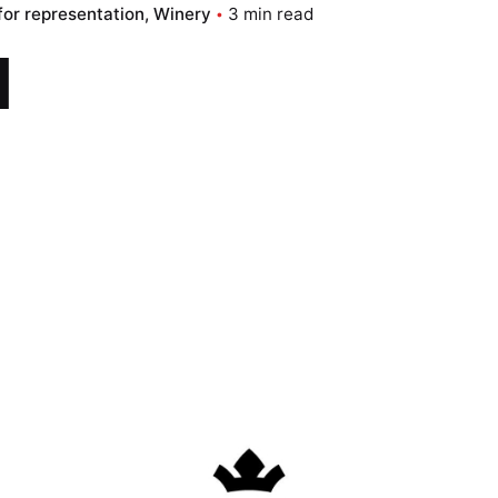
for representation
Winery
3 min read
d