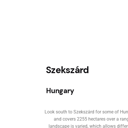
Szekszárd
Hungary
Look south to Szekszárd for some of Hung
and covers 2255 hectares over a range
landscape is varied, which allows diffe