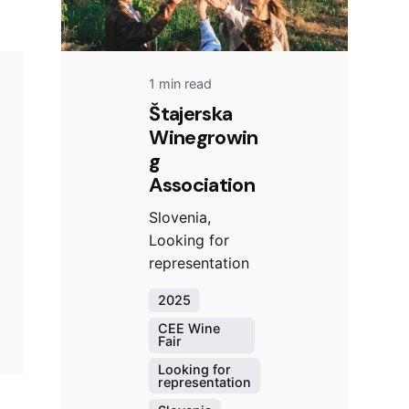
1 min read
Štajerska
Winegrowin
g
Association
Slovenia,
Looking for
representation
2025
CEE Wine
Fair
Looking for
representation