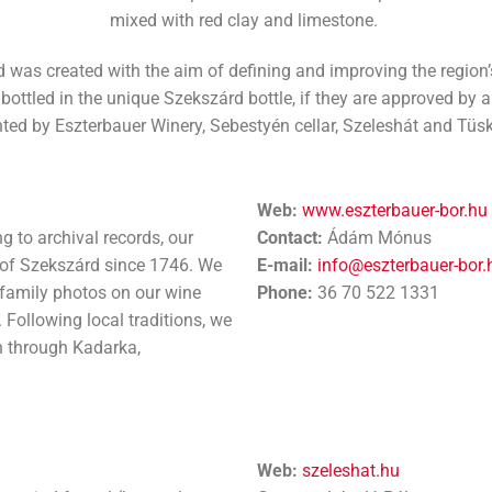
mixed with red clay and limestone.
was created with the aim of defining and improving the region’s
ttled in the unique Szekszárd bottle, if they are approved by a 
ted by Eszterbauer Winery, Sebestyén cellar, Szeleshát and Tüsk
Web:
www.eszterbauer-bor.hu
g to archival records, our
Contact:
Ádám Mónus
s of Szekszárd since 1746. We
E-mail:
info@eszterbauer-bor.
 family photos on our wine
Phone:
36 70 522 1331
 Following local traditions, we
n through Kadarka,
Web:
szeleshat.hu