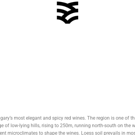
ary’s most elegant and spicy red wines. The region is one of 
 of low-lying hills, rising to 250m, running north-south on the
rent microclimates to shape the wines. Loess soil prevails in mos