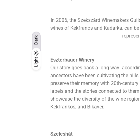
In 2006, the Szekszárd Winemakers Guild 
wines of Kékfranos and Kadarka, can be bo
represen
Dark
Light
Light
Eszterbauer Winery
Dark
Our story goes back a long way: accordin
ancestors have been cultivating the hill
preserve their memory with 20th-century
labels and the stories connected to them.
showcase the diversity of the wine regio
Kékfrankos, and Bikavér.
Szeleshát