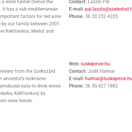
in a wind funnel (hence the
Contact:
László Pál
). It has a sub mediterranean
E-mail:
pal.laszlo@szeleshat.
 important factors for red wine
Phone:
36 20 252 4225
d by our family between 2001
are Kékfrankos, Merlot and
Web:
tuskepince.hu
l winery from the Szekszárd
Contact:
Judit Halmai
an ancestor’s nickname
E-mail:
halmai@tuskepince.h
 produced easy-to-drink wines
Phone:
36 30 427 1882
adarka, Kékfrankos) by
rn wine trends.