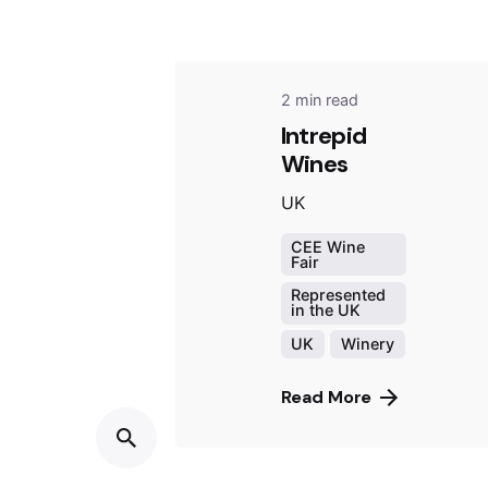
2 min read
Intrepid
Wines
UK
CEE Wine
Fair
Represented
in the UK
UK
Winery
Read More