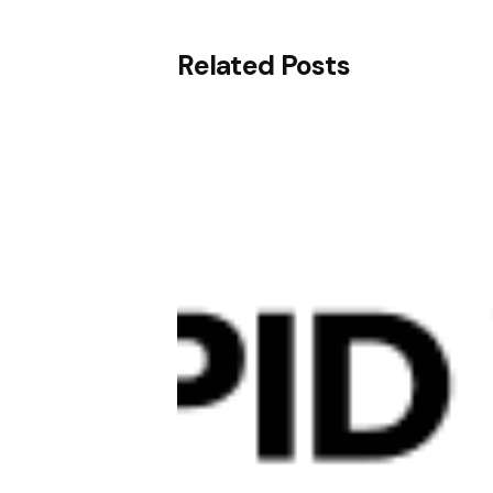
Related Posts