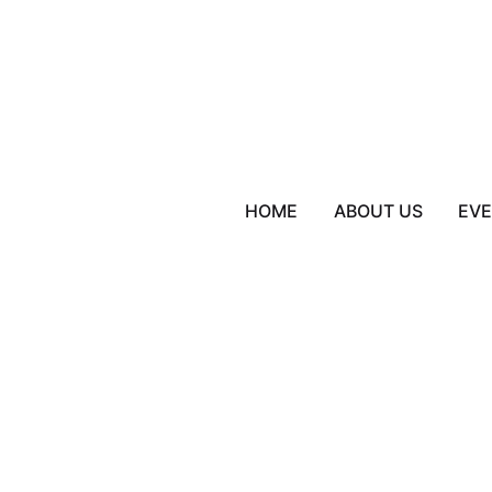
HOME
ABOUT US
EV