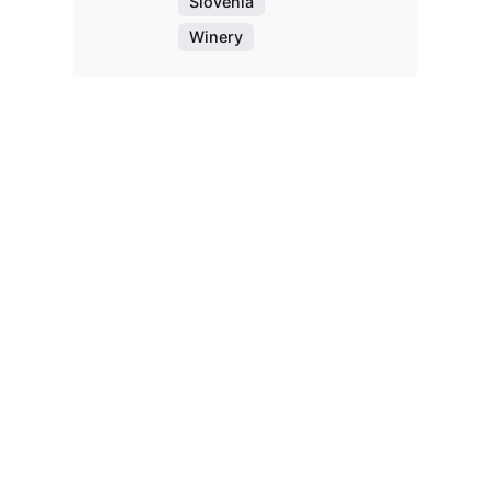
Slovenia
Winery
Read More
Harpenden
Wine Communications
98 Lower Luton Rd,
Harpenden AL5 5AH
UK