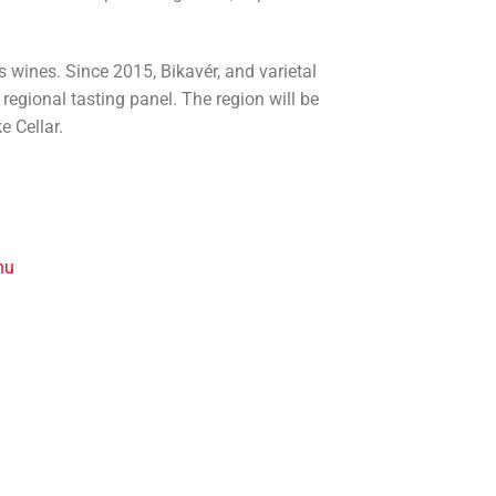
 wines. Since 2015, Bikavér, and varietal
regional tasting panel. The region will be
e Cellar.
hu