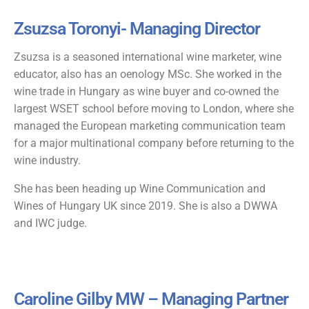
Zsuzsa Toronyi- Managing Director
Zsuzsa is a seasoned international wine marketer, wine
educator, also has an oenology MSc. She worked in the
wine trade in Hungary as wine buyer and co-owned the
largest WSET school before moving to London, where she
managed the European marketing communication team
for a major multinational company before returning to the
wine industry.
She has been heading up Wine Communication and
Wines of Hungary UK since 2019. She is also a DWWA
and IWC judge.
Caroline Gilby MW – Managing Partner