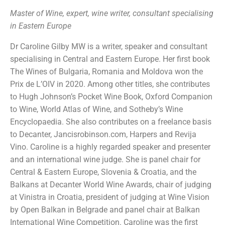
Master of Wine, expert, wine writer, consultant specialising
in Eastern Europe
Dr Caroline Gilby MW is a writer, speaker and consultant
specialising in Central and Eastern Europe. Her first book
The Wines of Bulgaria, Romania and Moldova won the
Prix de L’OIV in 2020. Among other titles, she contributes
to Hugh Johnson’s Pocket Wine Book, Oxford Companion
to Wine, World Atlas of Wine, and Sotheby’s Wine
Encyclopaedia. She also contributes on a freelance basis
to Decanter, Jancisrobinson.com, Harpers and Revija
Vino. Caroline is a highly regarded speaker and presenter
and an international wine judge. She is panel chair for
Central & Eastern Europe, Slovenia & Croatia, and the
Balkans at Decanter World Wine Awards, chair of judging
at Vinistra in Croatia, president of judging at Wine Vision
by Open Balkan in Belgrade and panel chair at Balkan
International Wine Competition. Caroline was the first