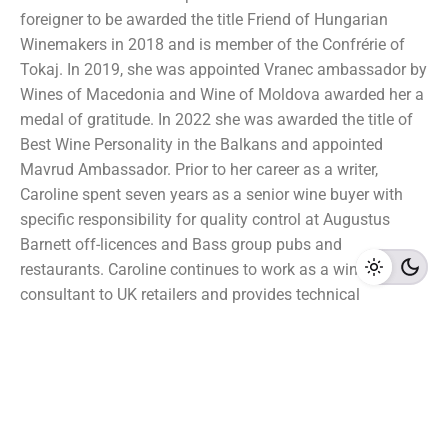
foreigner to be awarded the title Friend of Hungarian
Winemakers in 2018 and is member of the Confrérie of
Tokaj. In 2019, she was appointed Vranec ambassador by
Wines of Macedonia and Wine of Moldova awarded her a
medal of gratitude. In 2022 she was awarded the title of
Best Wine Personality in the Balkans and appointed
Mavrud Ambassador. Prior to her career as a writer,
Caroline spent seven years as a senior wine buyer with
specific responsibility for quality control at Augustus
Barnett off-licences and Bass group pubs and
restaurants. Caroline continues to work as a wine
consultant to UK retailers and provides technical
consultancy to wineries. She holds a doctorate in plant
biology and has been a Master of Wine since 1992.