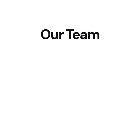
Our Team