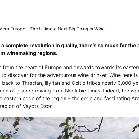
tern Europe – The Ultimate Next Big Thing in Wine
 a complete revolution in quality, there’s so much for the
ent winemaking regions.
 from the heart of Europe and onwards towards its eastern
to discover for the adventurous wine drinker. Wine here is 
 back to Thracian, Illyrian and Celtic tribes nearly 3,000 y
nce of grape growing from Neolithic times. Indeed, the worl
e eastern edge of the region – the eerie and fascinating Are
region of Vayots Dzor.