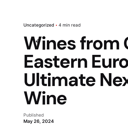
Uncategorized
4 min read
Wines from 
Eastern Eur
Ultimate Nex
Wine
Published
May 26, 2024