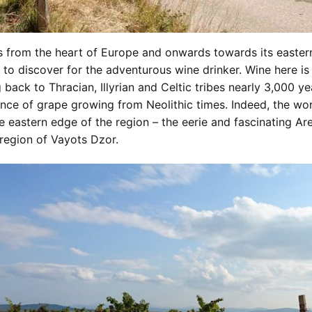
 from the heart of Europe and onwards towards its eastern
to discover for the adventurous wine drinker. Wine here is 
 back to Thracian, Illyrian and Celtic tribes nearly 3,000 y
nce of grape growing from Neolithic times. Indeed, the worl
e eastern edge of the region – the eerie and fascinating Are
region of Vayots Dzor.