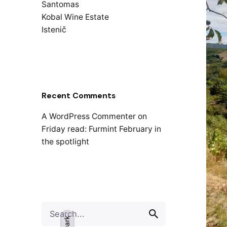
Santomas
Kobal Wine Estate
Istenič
Recent Comments
A WordPress Commenter
on
Friday read: Furmint February in
the spotlight
Search
for
Dark