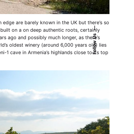
 edge are barely known in the UK but there’s so
—
built on a on deep authentic roots, certainly
Follow Us
ears ago and possibly much longer, as there’s
d’s oldest winery (around 6,000 years old) lies
ni-1 cave in Armenia’s highlands close to its top