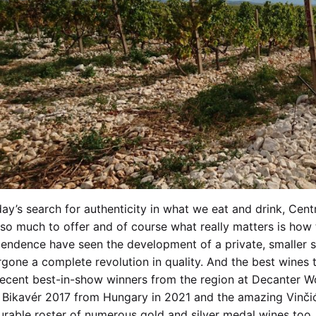
day’s search for authenticity in what we eat and drink, Cen
so much to offer and of course what really matters is how
endence have seen the development of a private, smaller s
gone a complete revolution in quality. And the best wines
ecent best-in-show winners from the region at Decanter W
Bikavér 2017 from Hungary in 2021 and the amazing Vinčić
rable roster of numerous gold and silver medal wines too.