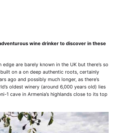
 adventurous wine drinker to discover in these
 edge are barely known in the UK but there’s so
built on a on deep authentic roots, certainly
ears ago and possibly much longer, as there’s
d’s oldest winery (around 6,000 years old) lies
ni-1 cave in Armenia’s highlands close to its top