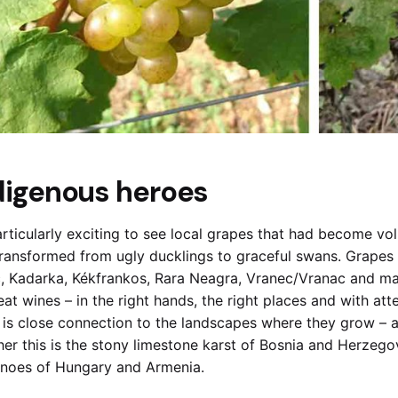
digenous heroes
particularly exciting to see local grapes that had become 
ransformed from ugly ducklings to graceful swans. Grapes 
, Kadarka, Kékfrankos, Rara Neagra, Vranec/Vranac and m
eat wines – in the right hands, the right places and with at
 is close connection to the landscapes where they grow – a
er this is the stony limestone karst of Bosnia and Herzegov
noes of Hungary and Armenia.