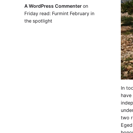
A WordPress Commenter
on
Friday read: Furmint February in
the spotlight
In to
have 
indep
under
two r
Eged 
honou