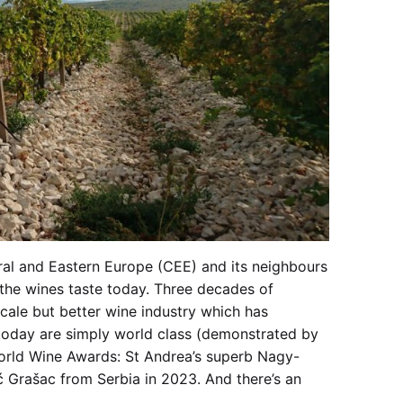
tral and Eastern Europe (CEE) and its neighbours
 the wines taste today. Three decades of
cale but better wine industry which has
 today are simply world class (demonstrated by
orld Wine Awards: St Andrea’s superb Nagy-
 Grašac from Serbia in 2023. And there’s an