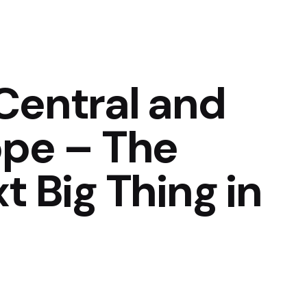
Central and
ope – The
t Big Thing in