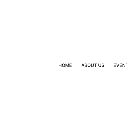
HOME
ABOUT US
EVEN