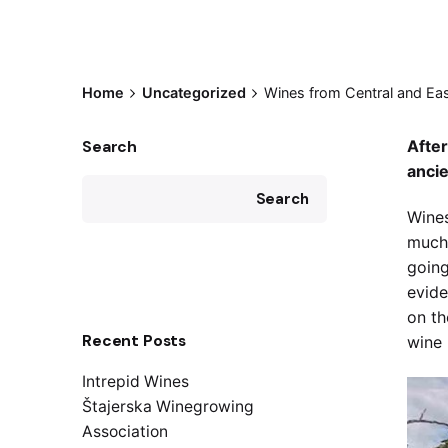
Home
Uncategorized
Wines from Central and Eas
Search
After
anci
Search
Wines
much 
going
evide
on th
Recent Posts
wine 
Intrepid Wines
Štajerska Winegrowing
Association