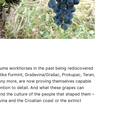
volume workhorses in the past being rediscovered
like Furmint, Graševina/Grašac, Prokupac, Teran,
any more, are now proving themselves capable
tention to detail. And what these grapes can
nd the culture of the people that shaped them –
ina and the Croatian coast or the extinct