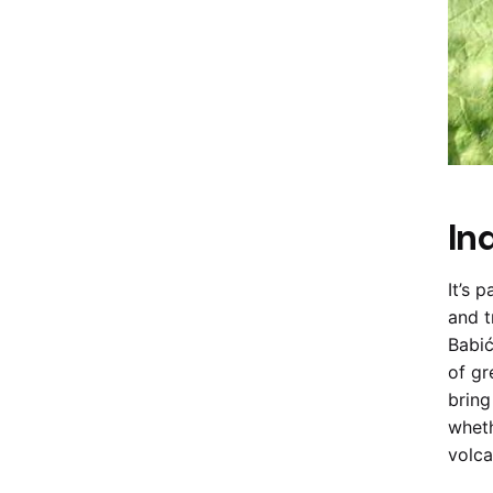
In
It’s 
and t
Babić
of gr
bring
wheth
volca