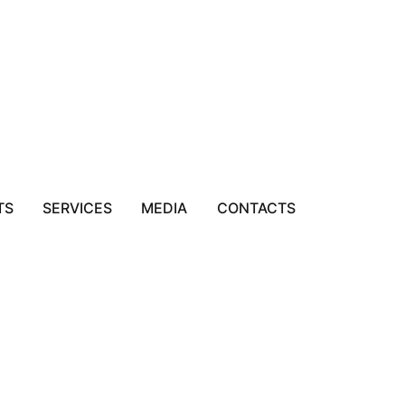
TS
SERVICES
MEDIA
CONTACTS