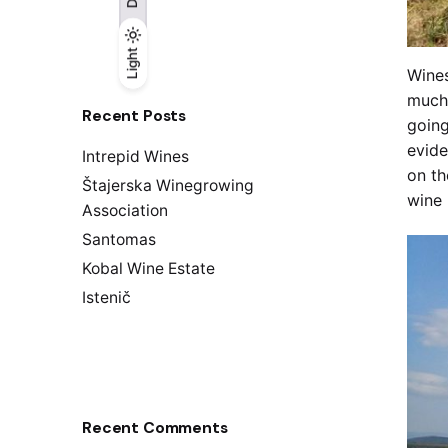
Light
Light
Dark
Wines
much 
Recent Posts
going
evide
Intrepid Wines
on th
Štajerska Winegrowing
wine 
Association
Santomas
Kobal Wine Estate
Istenič
Recent Comments