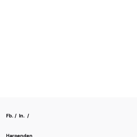
Fb.
/
In.
/
Harpenden