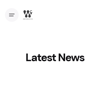
Latest News