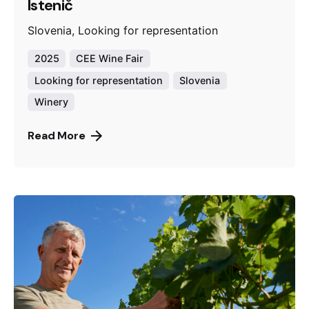
Istenič
Slovenia, Looking for representation
2025
CEE Wine Fair
Looking for representation
Slovenia
Winery
Read More