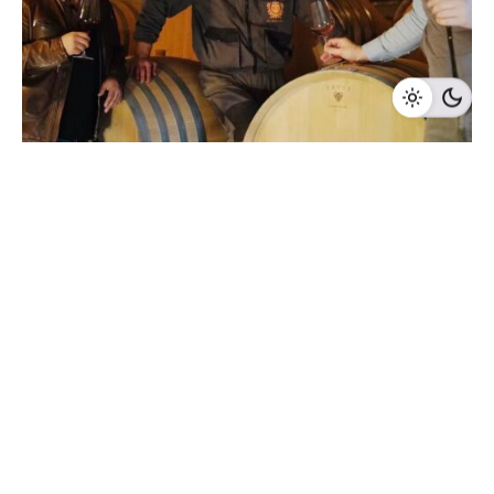
1 min read
BT Winery
Serbia, Represented in the UK
2025
CEE Wine Fair
Represented in the UK
Serbia
Winery