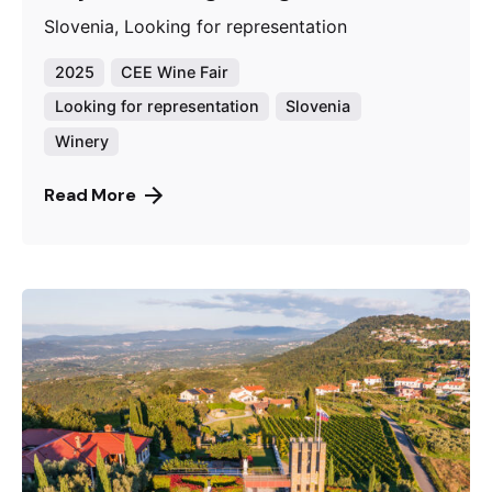
Slovenia, Looking for representation
2025
CEE Wine Fair
Looking for representation
Slovenia
Winery
Read More