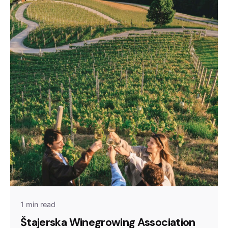
1 min read
Štajerska Winegrowing Association