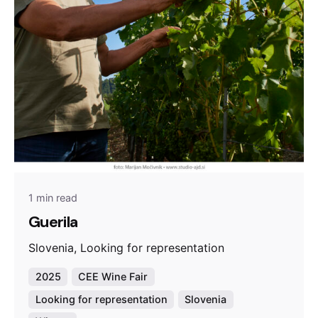
1 min read
Guerila
Slovenia, Looking for representation
2025
CEE Wine Fair
Looking for representation
Slovenia