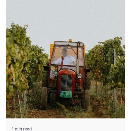
1 min read