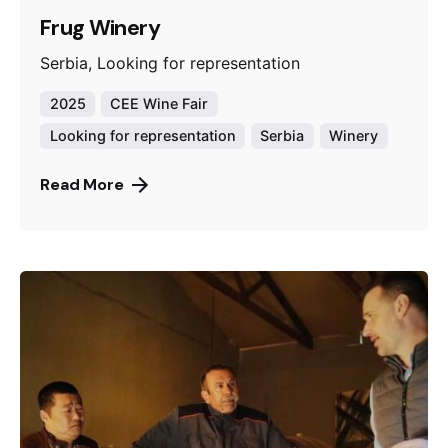
Frug Winery
Serbia, Looking for representation
2025
CEE Wine Fair
Looking for representation
Serbia
Winery
Read More