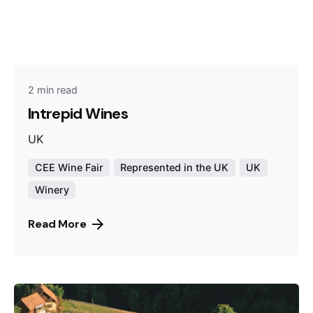
2 min read
Intrepid Wines
UK
CEE Wine Fair
Represented in the UK
UK
Winery
Read More