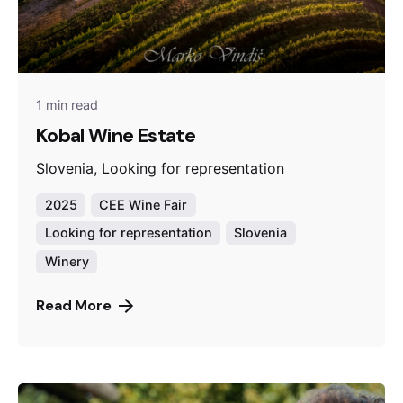
1 min read
Kobal Wine Estate
Slovenia, Looking for representation
2025
CEE Wine Fair
Looking for representation
Slovenia
Winery
Read More