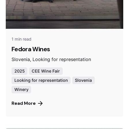
1 min read
Fedora Wines
Slovenia, Looking for representation
2025
CEE Wine Fair
Looking for representation
Slovenia
Winery
Read More