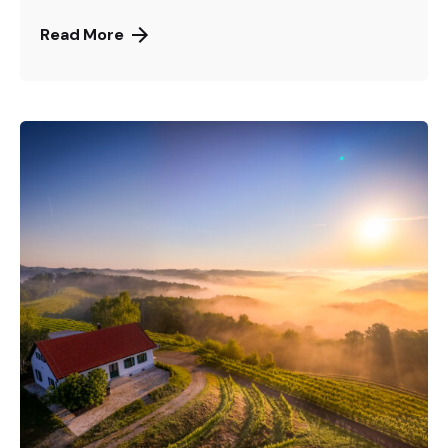
Read More