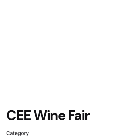
CEE Wine Fair
Category