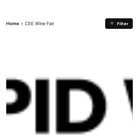
Filter
Home
CEE Wine Fair