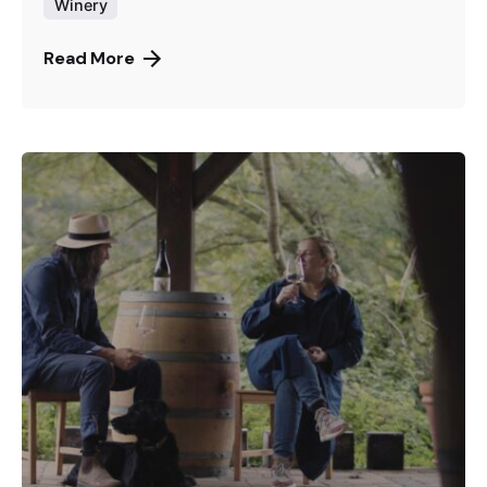
Winery
Read More