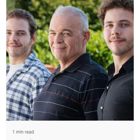
1 min read