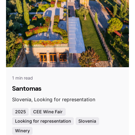
1 min read
Santomas
Slovenia, Looking for representation
2025
CEE Wine Fair
Looking for representation
Slovenia
Winery