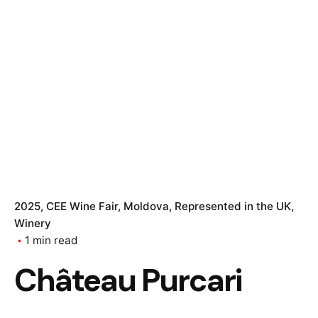
2025
CEE Wine Fair
Moldova
Represented in the UK
Winery
1 min read
Château Purcari