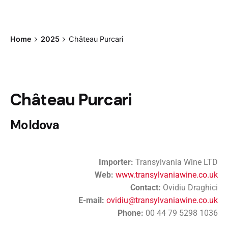
Home
2025
Château Purcari
Château Purcari
Moldova
Importer:
Transylvania Wine LTD
Web:
www.transylvaniawine.co.uk
Contact:
Ovidiu Draghici
E-mail:
ovidiu@transylvaniawine.co.uk
Phone:
00 44 79 5298 1036