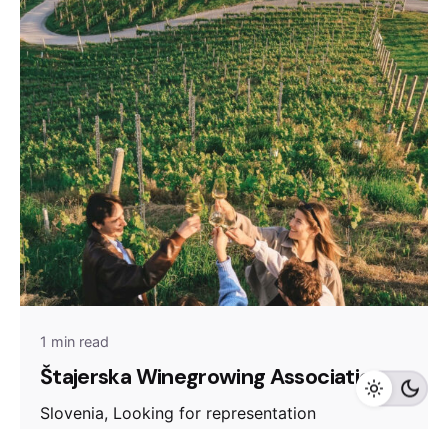
1 min read
Štajerska Winegrowing Association
Slovenia, Looking for representation