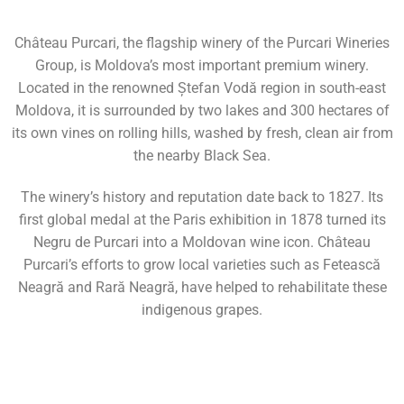
Château Purcari, the flagship winery of the Purcari Wineries
Group, is Moldova’s most important premium winery.
Located in the renowned Ștefan Vodă region in south-east
Moldova, it is surrounded by two lakes and 300 hectares of
its own vines on rolling hills, washed by fresh, clean air from
the nearby Black Sea.
The winery’s history and reputation date back to 1827. Its
first global medal at the Paris exhibition in 1878 turned its
Negru de Purcari into a Moldovan wine icon. Château
Purcari’s efforts to grow local varieties such as Fetească
Neagră and Rară Neagră, have helped to rehabilitate these
indigenous grapes.