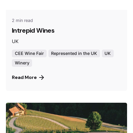
2 min read
Intrepid Wines
UK
CEE Wine Fair
Represented in the UK
UK
Winery
Read More