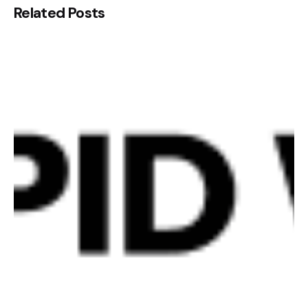
Related Posts