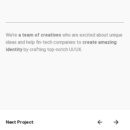
We’re
a team of creatives
who are excited about unique
ideas and help fin-tech companies to
create amazing
identity
by crafting top-notch UI/UX.
Next Project