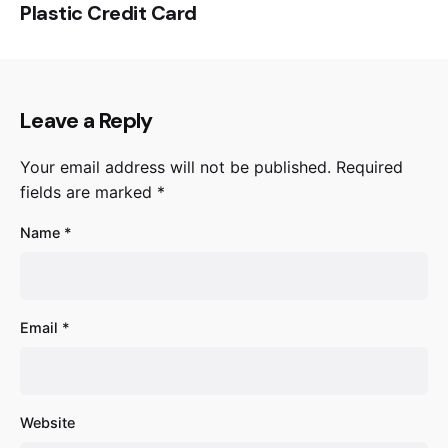
Plastic Credit Card
Leave a Reply
Your email address will not be published.
Required
fields are marked
*
Name
*
Email
*
Website