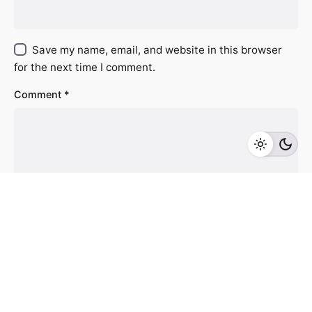
Save my name, email, and website in this browser
for the next time I comment.
Comment
*