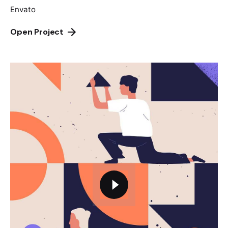
Envato
Open Project