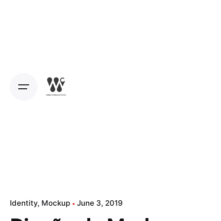
Identity
Mockup
June 3, 2019