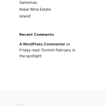
Santomas
Kobal Wine Estate
Istenič
Recent Comments
A WordPress Commenter
on
Friday read: Furmint February in
the spotlight