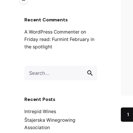
Recent Comments
A WordPress Commenter
on
Friday read: Furmint February in
the spotlight
S
e
a
r
c
Recent Posts
h
f
Intrepid Wines
1
o
Štajerska Winegrowing
r
Association