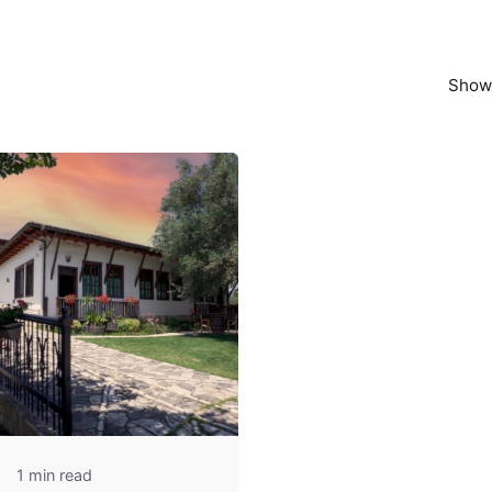
Showi
1 min read