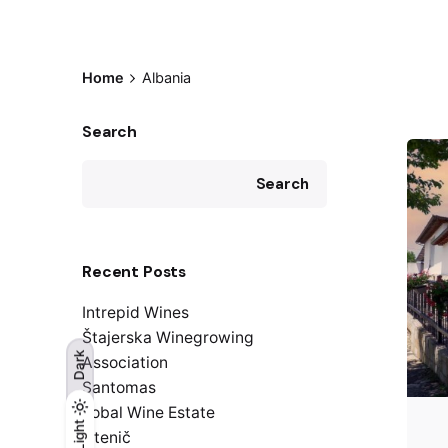
Home
Albania
Search
Search
Recent Posts
Intrepid Wines
Štajerska Winegrowing
Dark
Association
Santomas
Kobal Wine Estate
Light
Light
Dark
Istenič