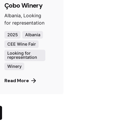
Çobo Winery
Albania, Looking
for representation
2025
Albania
CEE Wine Fair
Looking for
representation
Winery
Read More