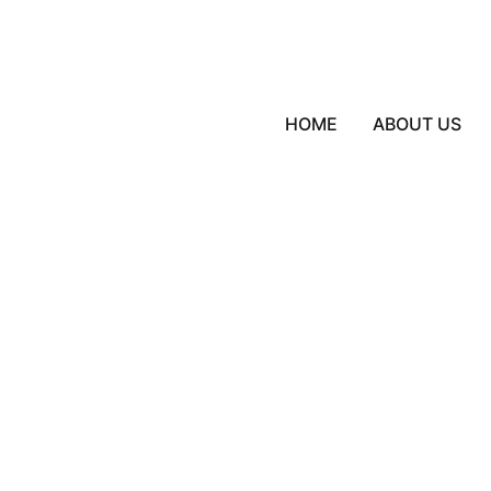
HOME
ABOUT US