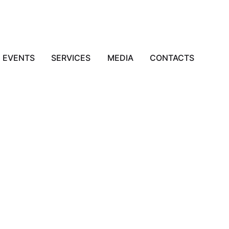
EVENTS
SERVICES
MEDIA
CONTACTS