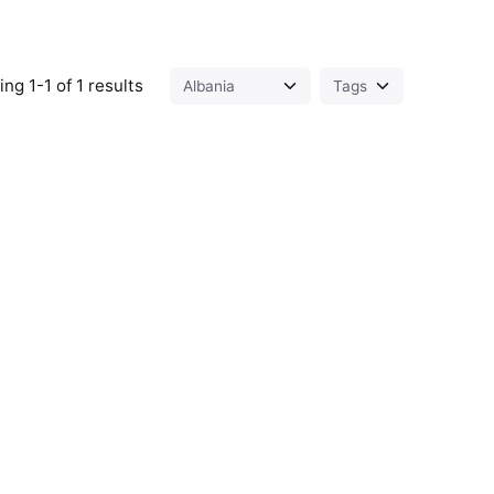
ng 1-1 of 1 results