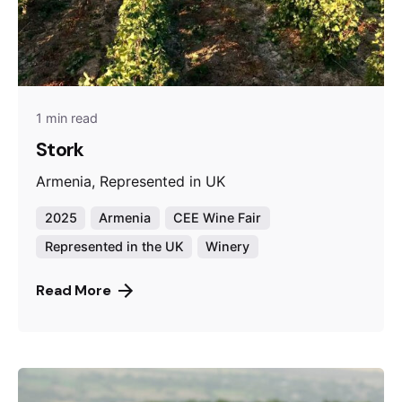
1 min read
Stork
Armenia, Represented in UK
2025
Armenia
CEE Wine Fair
Represented in the UK
Winery
Read More