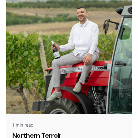
1 min read
Northern Terroir