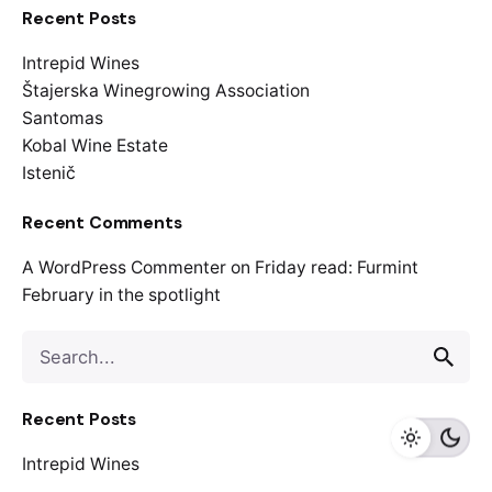
Recent Posts
Intrepid Wines
Štajerska Winegrowing Association
Santomas
Kobal Wine Estate
Istenič
Recent Comments
A WordPress Commenter
on
Friday read: Furmint
February in the spotlight
S
e
a
Recent Posts
r
c
Intrepid Wines
h