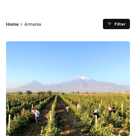
Filter
Home
Armenia