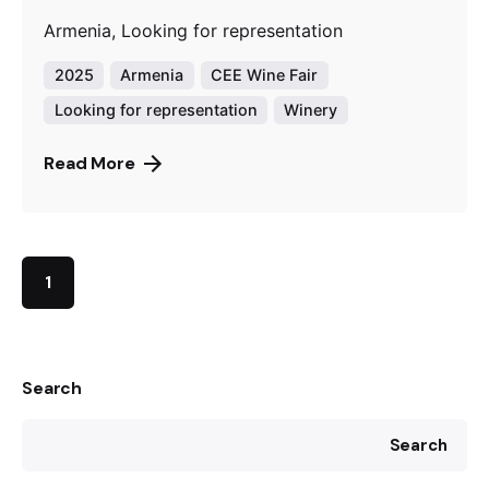
Armenia, Looking for representation
2025
Armenia
CEE Wine Fair
Looking for representation
Winery
Read More
1
Search
Search