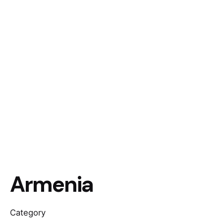
Armenia
Category