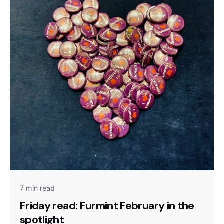
7 min read
Friday read: Furmint February in the
spotlight