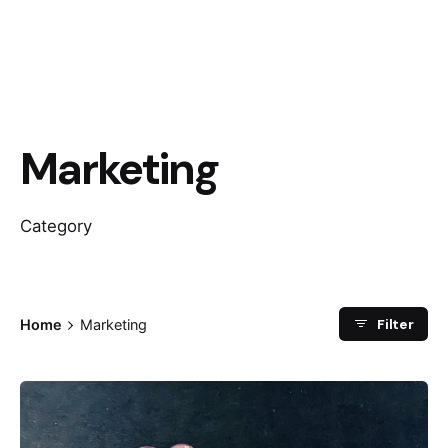
Marketing
Category
Filter
Home
Marketing