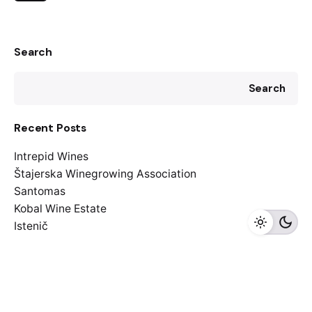
Search
Search
Recent Posts
Intrepid Wines
Štajerska Winegrowing Association
Santomas
Kobal Wine Estate
Istenič
Recent Comments
A WordPress Commenter
on
Friday read: Furmint
February in the spotlight