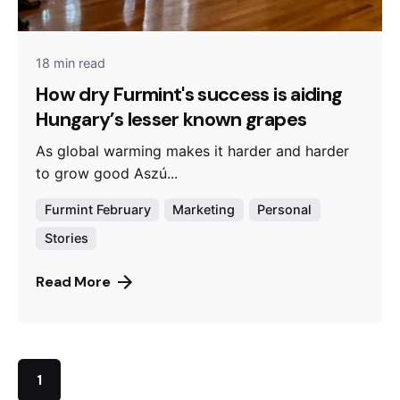
18 min read
How dry Furmint's success is aiding
Hungary’s lesser known grapes
As global warming makes it harder and harder
to grow good Aszú...
Furmint February
Marketing
Personal
Stories
Read More
1