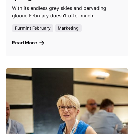
With its endless grey skies and pervading
gloom, February doesn’t offer much...
Furmint February
Marketing
Read More