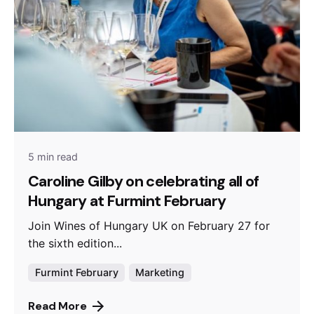
5 min read
Caroline Gilby on celebrating all of
Hungary at Furmint February
Join Wines of Hungary UK on February 27 for
the sixth edition...
Furmint February
Marketing
Read More