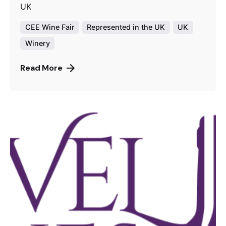
UK
CEE Wine Fair
Represented in the UK
UK
Winery
Read More