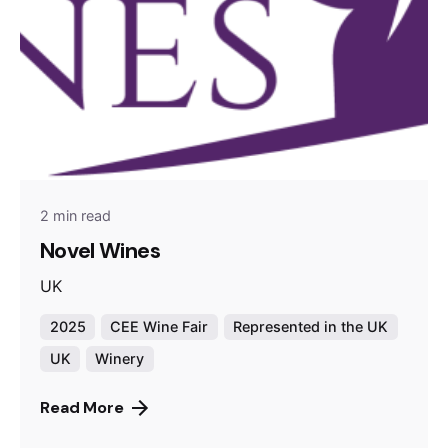
2 min read
Novel Wines
UK
2025
CEE Wine Fair
Represented in the UK
UK
Winery
Read More