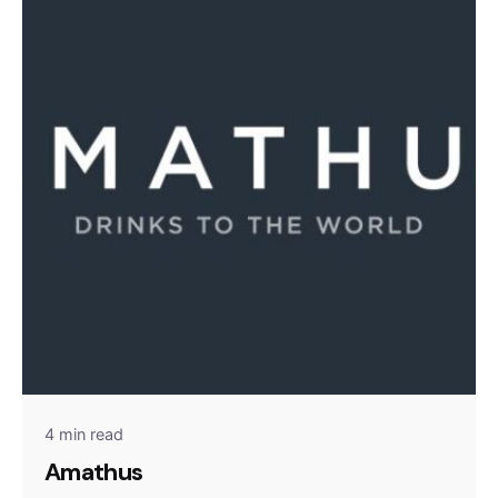
4 min read
Amathus