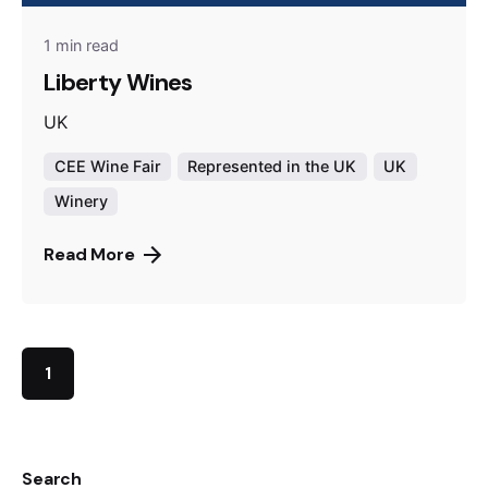
1 min read
Liberty Wines
UK
CEE Wine Fair
Represented in the UK
UK
Winery
Read More
1
Search