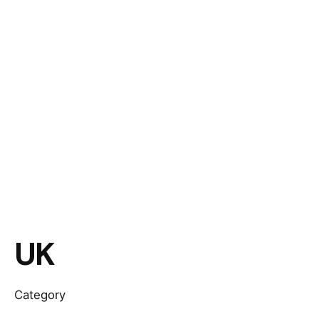
UK
Category