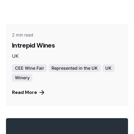
2 min read
Intrepid Wines
UK
CEE Wine Fair
Represented in the UK
UK
Winery
Read More