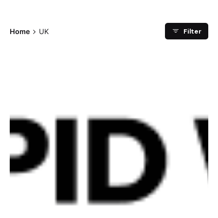
Filter
Home
UK