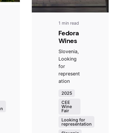
1 min read
Fedora
Wines
Slovenia,
Looking
for
represent
ation
2025
CEE
Wine
on
Fair
Looking for
representation