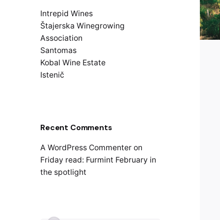
Intrepid Wines
Štajerska Winegrowing
Association
Santomas
Kobal Wine Estate
Istenič
Recent Comments
A WordPress Commenter
on
Friday read: Furmint February in
the spotlight