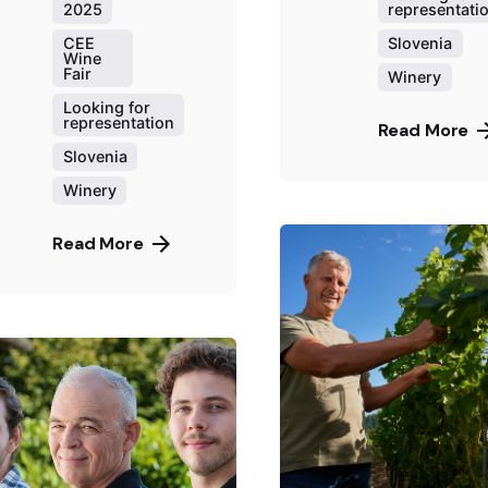
representati
2025
Slovenia
CEE
Wine
Fair
Winery
Looking for
representation
Read More
Slovenia
Winery
Read More