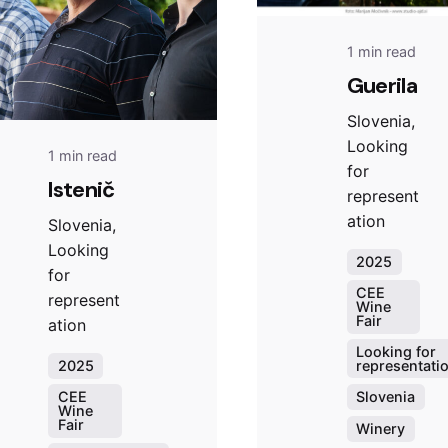
1 min read
Guerila
Slovenia,
Looking
1 min read
for
Istenič
represent
ation
Slovenia,
Looking
2025
for
CEE
represent
Wine
Fair
ation
Looking for
representati
2025
Slovenia
CEE
Wine
Fair
Winery