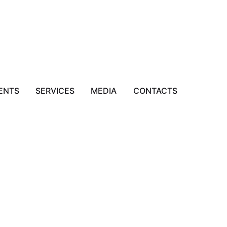
ENTS
SERVICES
MEDIA
CONTACTS