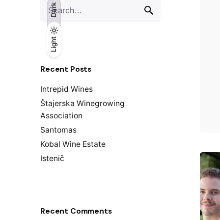
S
Dark
e
a
r
Light
Light
Dark
c
h
Recent Posts
f
o
Intrepid Wines
r
Štajerska Winegrowing
Association
Santomas
Kobal Wine Estate
Istenič
Recent Comments