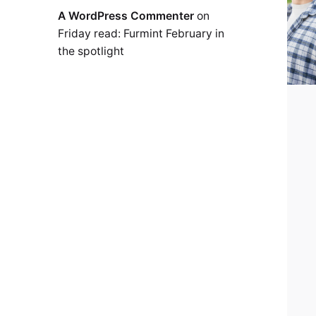
A WordPress Commenter
on
Friday read: Furmint February in
the spotlight