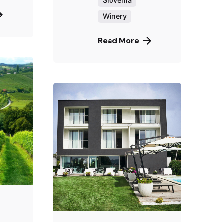
Slovenia
Winery
Read More