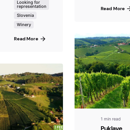
Looking for
representation
Read More
Slovenia
Winery
Read More
1 min read
Puklave