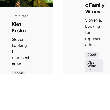
c Family
Wines
1 min read
Slovenia,
Klet
Looking
Krško
for
represent
Slovenia,
ation
Looking
for
2025
represent
CEE
ation
Wine
Fair
2025
Looking for
representati
CEE
Wine
Slovenia
Fair
Winery
Looking for
representation
Slovenia
Read More