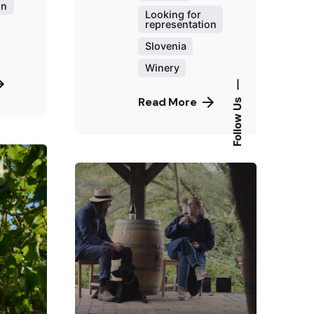
on
Looking for
representation
Slovenia
Winery
—
Read More
Follow Us