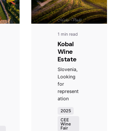
1 min read
Kobal
Wine
Estate
Slovenia,
Looking
for
represent
ation
2025
CEE
Wine
Fair