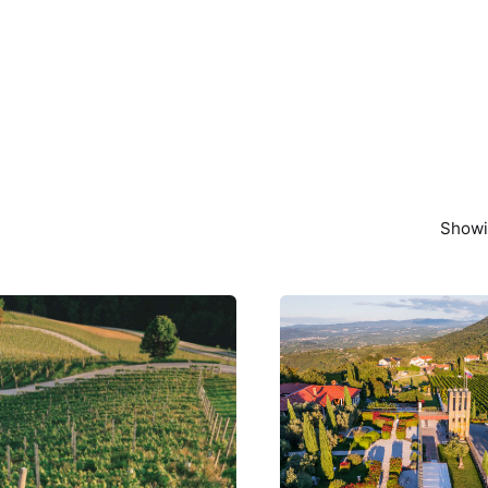
Showin