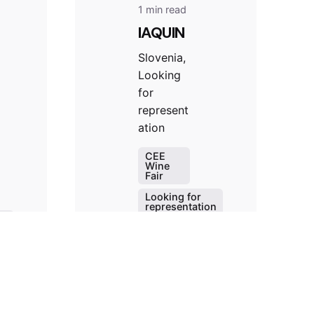
1 min read
IAQUIN
Slovenia,
Looking
for
represent
ation
CEE
Wine
Fair
Looking for
representation
Slovenia
on
Winery
Read More