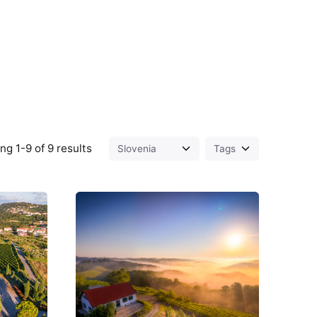
g 1-9 of 9 results