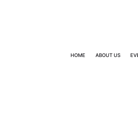
HOME
ABOUT US
EV