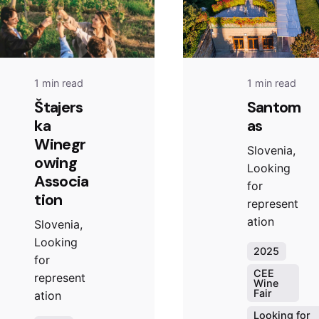
1 min read
1 min read
Štajers
Santom
ka
as
Winegr
Slovenia,
owing
Looking
Associa
for
tion
represent
ation
Slovenia,
Looking
2025
for
CEE
represent
Wine
Fair
ation
Looking for