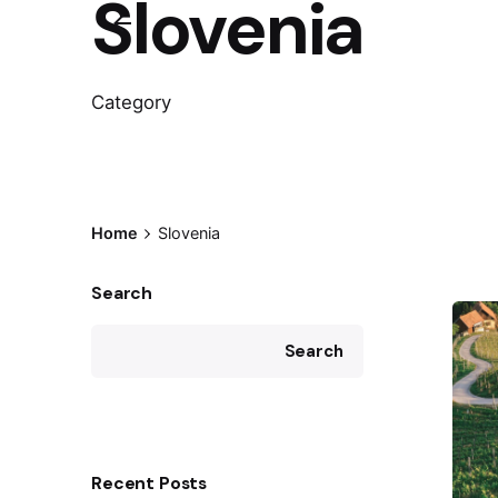
Slovenia
Category
Home
Slovenia
Search
Search
Recent Posts