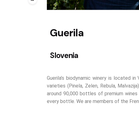
Guerila
Slovenia
Guerila’s biodynamic winery is located in
varieties (Pinela, Zelen, Rebula, Malvaz
around 90,000 bottles of premium wines ea
every bottle. We are members of the Fren