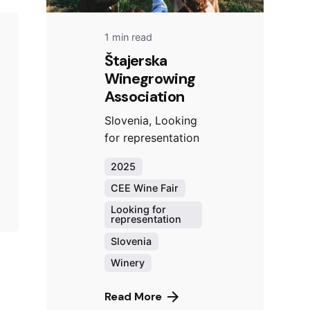
1 min read
Štajerska
Winegrowing
Association
Slovenia, Looking
for representation
2025
CEE Wine Fair
Looking for
representation
Slovenia
Winery
Read More