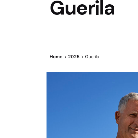
Guerila
Home
2025
Guerila