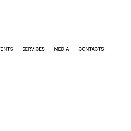
VENTS
SERVICES
MEDIA
CONTACTS