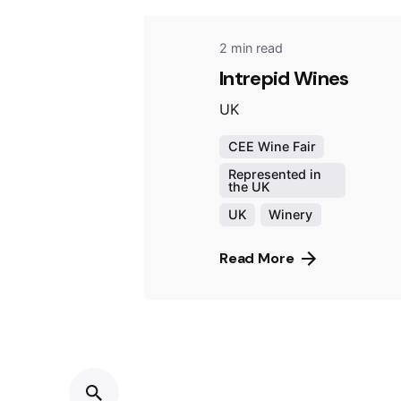
2 min read
Intrepid Wines
UK
CEE Wine Fair
Represented in
the UK
UK
Winery
Read More