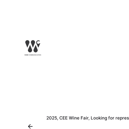
2025
CEE Wine Fair
Looking for repre