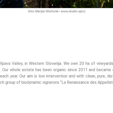
 Vipava Valley, in Western Slovenija. We own 20 ha of vineyards
ija). Our whole estate has been organic since 2011 and became
ch year. Our aim is low intervention and with clean, pure, dist
ch group of biodynamic vignerons “La Renaissance des Appellati