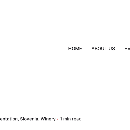
HOME
ABOUT US
E
sentation
Slovenia
Winery
1 min read