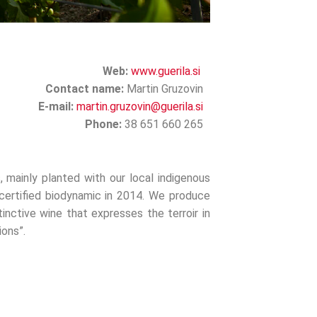
Web:
www.guerila.si
Contact name:
Martin Gruzovin
E-mail:
martin.gruzovin@guerila.si
Phone:
38 651 660 265
, mainly planted with our local indigenous
 certified biodynamic in 2014. We produce
inctive wine that expresses the terroir in
ons”.