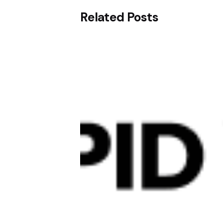
Related Posts