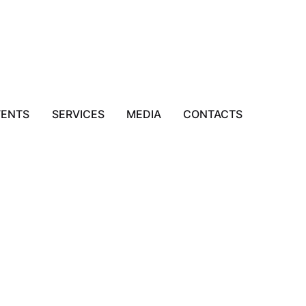
VENTS
SERVICES
MEDIA
CONTACTS