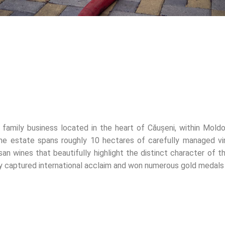
 family business located in the heart of Căușeni, within Moldo
he estate spans roughly 10 hectares of carefully managed v
san wines that beautifully highlight the distinct character of th
tly captured international acclaim and won numerous gold medals