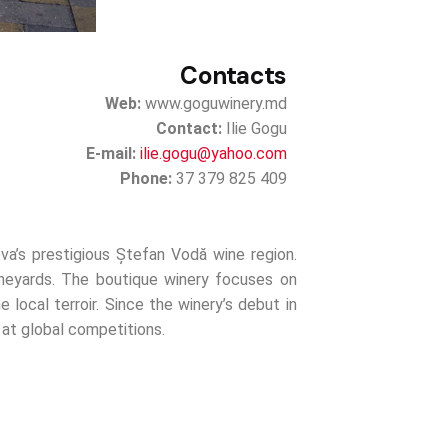
Contacts
Web:
www.goguwinery.md
Contact:
Ilie Gogu
E-mail:
ilie.gogu@yahoo.com
Phone:
37 379 825 409
va’s prestigious Ștefan Vodă wine region.
ineyards. The boutique winery focuses on
e local terroir. Since the winery’s debut in
 at global competitions.