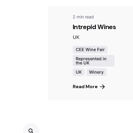
2 min read
Intrepid Wines
UK
CEE Wine Fair
Represented in
the UK
UK
Winery
Read More