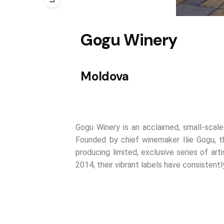
Gogu Winery
Moldova
Gogu Winery is an acclaimed, small-scale
Founded by chief winemaker Ilie Gogu, t
producing limited, exclusive series of arti
2014, their vibrant labels have consisten