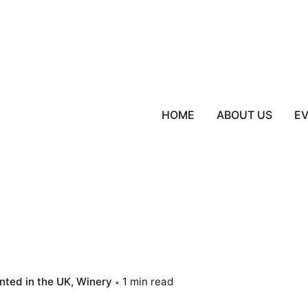
HOME
ABOUT US
E
nted in the UK
Winery
1 min read