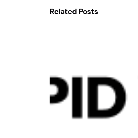
Related Posts