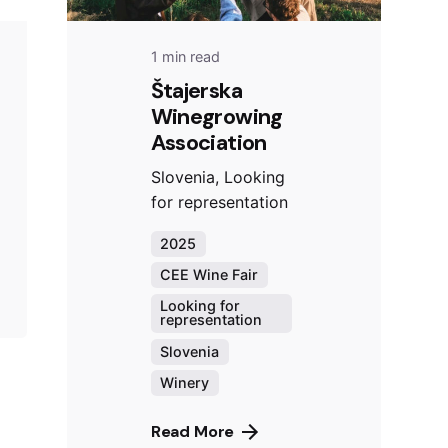
1 min read
Štajerska
Winegrowing
Association
Slovenia, Looking
for representation
2025
CEE Wine Fair
Looking for
representation
Slovenia
Winery
Read More