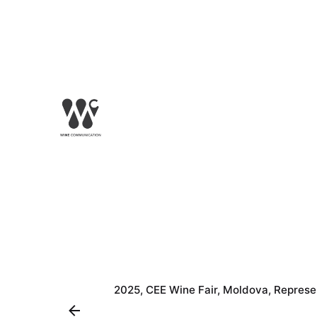
2025
CEE Wine Fair
Moldova
Represe