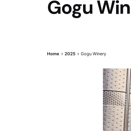
Gogu Win
Home
2025
Gogu Winery