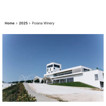
Home
2025
Poiana Winery