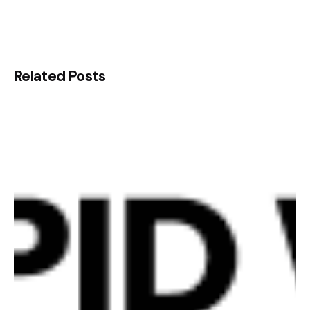
Related Posts