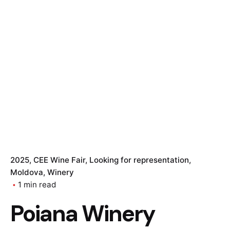
2025
CEE Wine Fair
Looking for representation
Moldova
Winery
1 min read
Poiana Winery