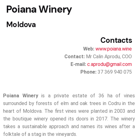
Poiana Winery
Moldova
Contacts
Web:
www.poiana.wine
Contact:
Mr Calin Aprodu, COO
E-mail:
c.aprodu@gmail.com
Phone:
37 369 940 075
Poiana Winery
is a private estate of 36 ha of vines
surrounded by forests of elm and oak trees in Codru in the
heart of Moldova. The first vines were planted in 2003 and
the boutique winery opened its doors in 2017. The winery
takes a sustainable approach and names its wines after a
folktale of a stag in the vineyards.