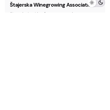
Štajerska Winegrowing Association
Slovenia, Looking for representation
2025
CEE Wine Fair
Looking for representation
Slovenia
Winery
Read More
Fb.
/
In.
/
Harpenden