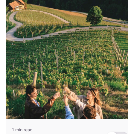
1 min read