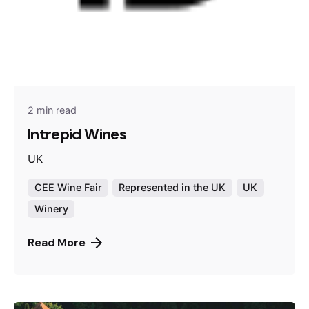
2 min read
Intrepid Wines
UK
CEE Wine Fair
Represented in the UK
UK
Winery
Read More