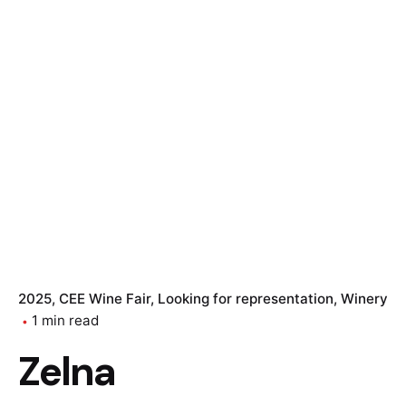
2025
CEE Wine Fair
Looking for representation
Winery
1 min read
Zelna