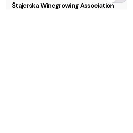
Štajerska Winegrowing Association
Slovenia, Looking for representation
2025
CEE Wine Fair
Looking for representation
Slovenia
Winery
Read More
Fb.
/
In.
/
Harpenden