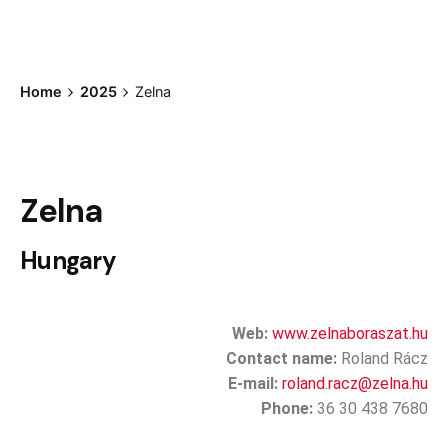
Home
2025
Zelna
Zelna
Hungary
Web:
www.zelnaboraszat.hu
Contact name:
Roland Rácz
E-mail:
roland.racz@zelna.hu
Phone:
36 30 438 7680