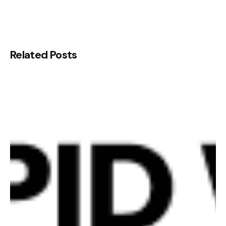
Related Posts