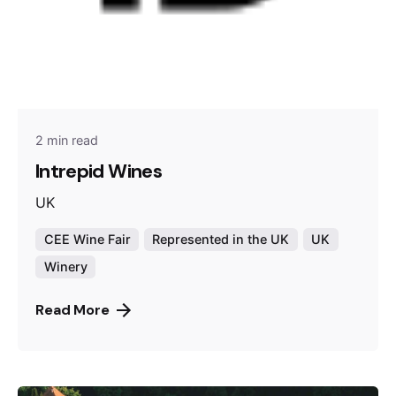
2 min read
Intrepid Wines
UK
CEE Wine Fair
Represented in the UK
UK
Winery
Read More