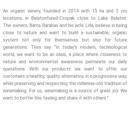
An organic winery, founded in 2014 with 15 ha and 3 cru
locations, in Balatonfured-Csopak close to Lake Balaton.
The owners, Barna Barabas and his wife Lilla, believe in being
close to nature and want to build a sustainable, organic
system not only for themselves but also for future
generations. They say “In today’s modern, technological
world, we want to be an oasis, a place where closeness to
nature and environmental awareness permeate our daily
operations. With our products we want to offer our
customers a healthy, quality alternative, in a progressive way,
while preserving and respecting the millennia-old tradition of
winemaking. For us, winemaking is a source of great joy. We
want to bottle this feeling and share it with others.”