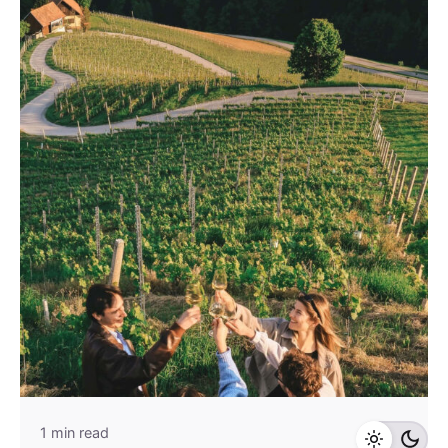
1 min read