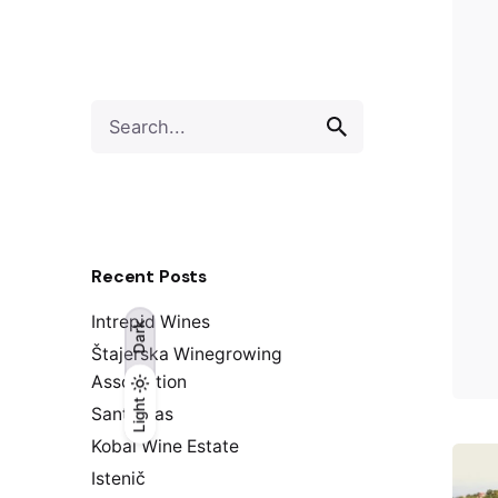
S
e
a
r
c
h
f
Recent Posts
o
r
Intrepid Wines
Dark
Štajerska Winegrowing
Association
Light
Light
Dark
Santomas
Kobal Wine Estate
Istenič