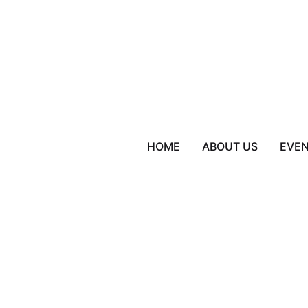
HOME
ABOUT US
EVE