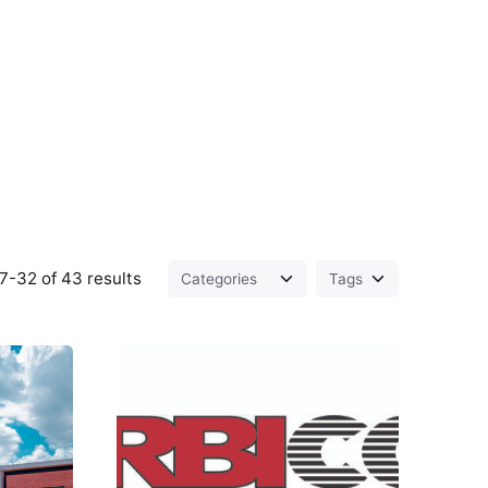
7-32 of 43 results