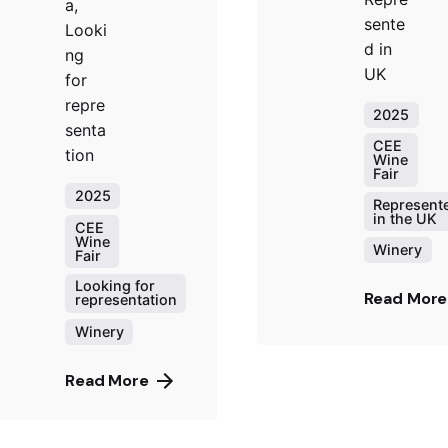
a,
sente
Looki
d in
ng
UK
for
repre
2025
senta
CEE
tion
Wine
Fair
2025
Represent
in the UK
CEE
Wine
Winery
Fair
Looking for
Read More
representation
Winery
Read More