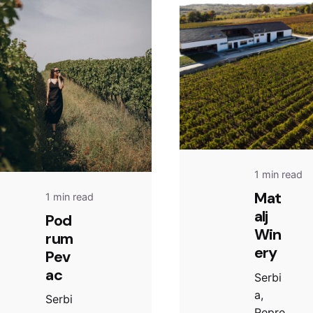
1 min read
Mat
1 min read
alj
Pod
Win
rum
ery
Pev
ac
Serbi
a,
Serbi
Repre