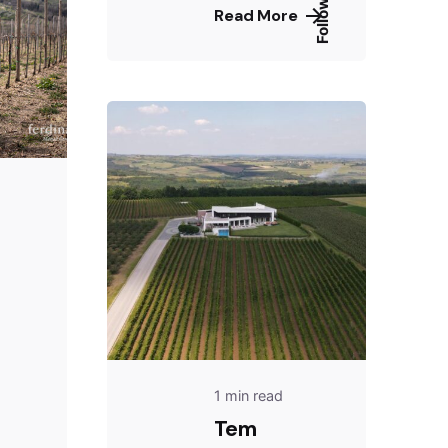
Follow Us
Read More
1 min read
Tem