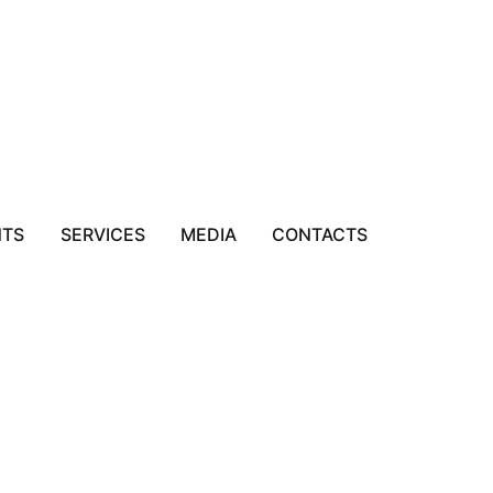
NTS
SERVICES
MEDIA
CONTACTS