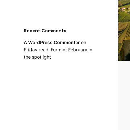
Recent Comments
A WordPress Commenter
on
Friday read: Furmint February in
the spotlight