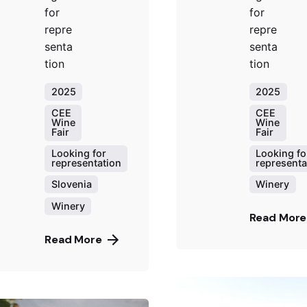
for
for
repre
repre
senta
senta
tion
tion
2025
2025
CEE
CEE
Wine
Wine
Fair
Fair
Looking for
Looking fo
representation
representa
Slovenia
Winery
Winery
Read More
Read More