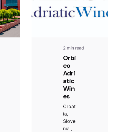
2 min read
Orbi
co
Adri
atic
Win
es
Croat
ia,
Slove
nia ,