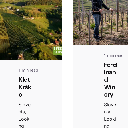
1 min read
Ferd
1 min read
inan
Klet
d
Kršk
Win
o
ery
Slove
Slove
nia,
nia,
Looki
Looki
ng
ng