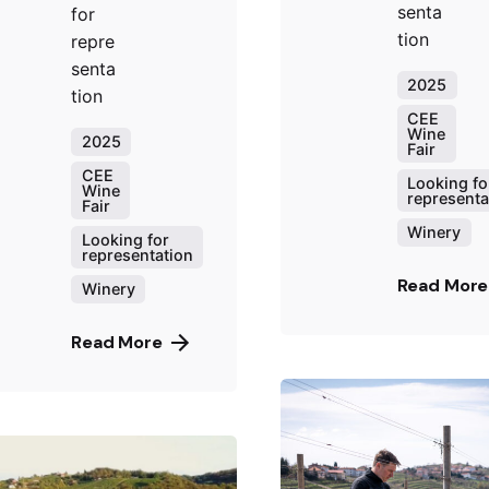
senta
for
tion
repre
senta
2025
tion
CEE
Wine
2025
Fair
CEE
Looking fo
Wine
representa
Fair
Winery
Looking for
representation
Read More
Winery
Read More