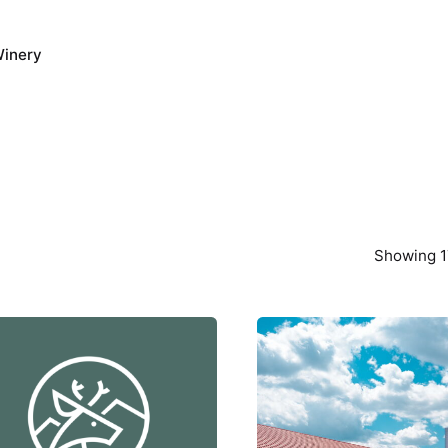
inery
Showing 1