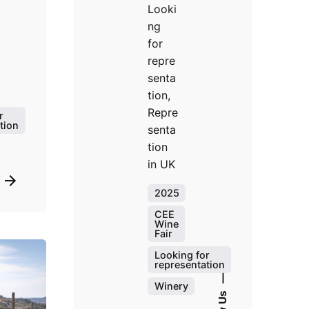
Looki
ng
for
repre
senta
tion,
Repre
r
tion
senta
tion
in UK
2025
CEE
Wine
Fair
Looking for
representation
—
Winery