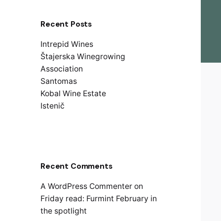
Recent Posts
Intrepid Wines
Štajerska Winegrowing
Association
Santomas
Kobal Wine Estate
Istenič
Recent Comments
A WordPress Commenter
on
Friday read: Furmint February in
the spotlight