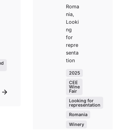
Roma
nia,
Looki
ng
for
repre
senta
tion
ed
2025
CEE
Wine
Fair
Looking for
representation
Romania
Winery