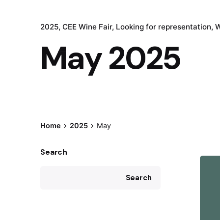
2025
CEE Wine Fair
Looking for representation
W
May 2025
Home
2025
May
Search
Search