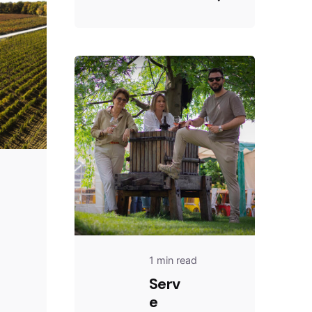
1 min read
Serv
e