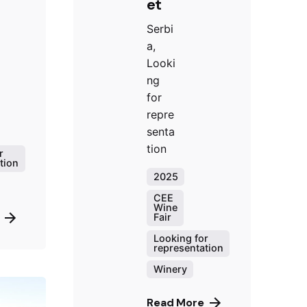
et
Serbi
a,
Looki
ng
for
repre
senta
tion
r
tion
2025
CEE
Wine
Fair
Looking for
representation
Winery
Read More