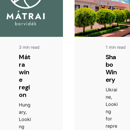
3 min read
1 min read
Mát
Sha
ra
bo
win
Win
e
ery
regi
Ukrai
on
ne,
Looki
Hung
ng
ary,
for
Looki
repre
ng