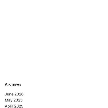
Archives
June 2026
May 2025
April 2025