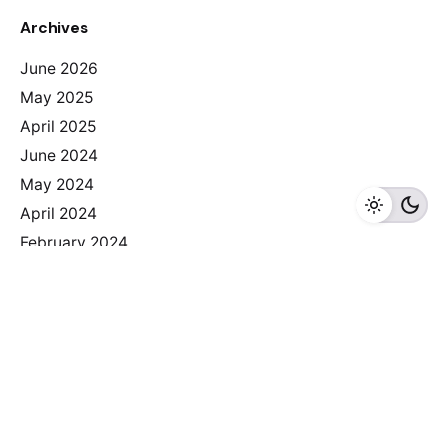
Archives
June 2026
May 2025
April 2025
June 2024
May 2024
April 2024
February 2024
Categories
2025
Albania
Armenia
Bosnia I Herzegovina
Bulgaria