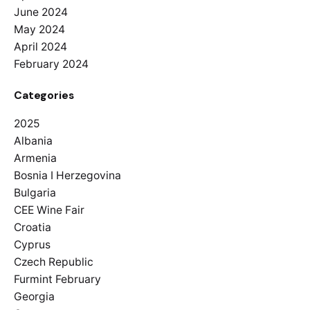
June 2024
May 2024
April 2024
February 2024
Categories
2025
Albania
Armenia
Bosnia I Herzegovina
Bulgaria
CEE Wine Fair
Croatia
Cyprus
Czech Republic
Furmint February
Georgia