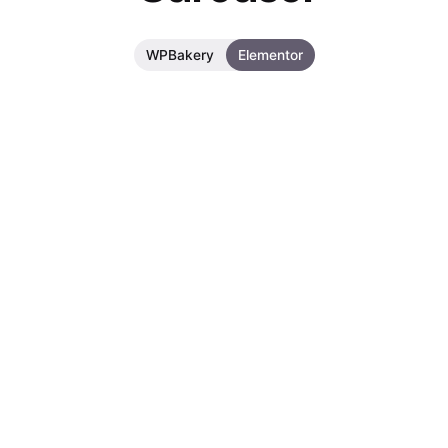
WPBakery
Elementor