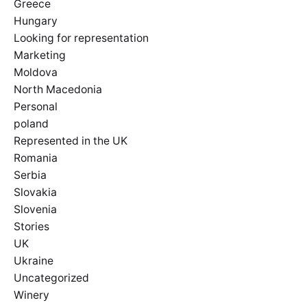
Greece
Hungary
Looking for representation
Marketing
Moldova
North Macedonia
Personal
poland
Represented in the UK
Romania
Serbia
Slovakia
Slovenia
Stories
UK
Ukraine
Uncategorized
Winery