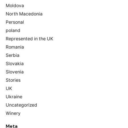
Moldova
North Macedonia
Personal
poland
Represented in the UK
Romania
Serbia
Slovakia
Slovenia
Stories
UK
Ukraine
Uncategorized
Winery
Meta