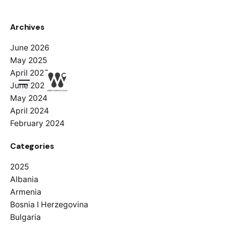
Archives
June 2026
May 2025
April 2025
June 2024
May 2024
April 2024
February 2024
Categories
2025
Albania
Armenia
Bosnia I Herzegovina
Bulgaria