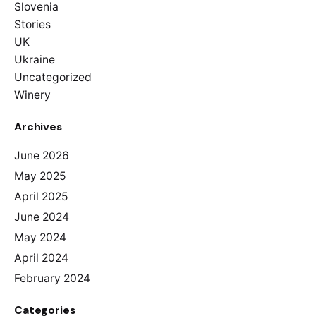
Slovenia
Stories
UK
Ukraine
Uncategorized
Winery
Archives
June 2026
May 2025
April 2025
June 2024
May 2024
April 2024
February 2024
Categories