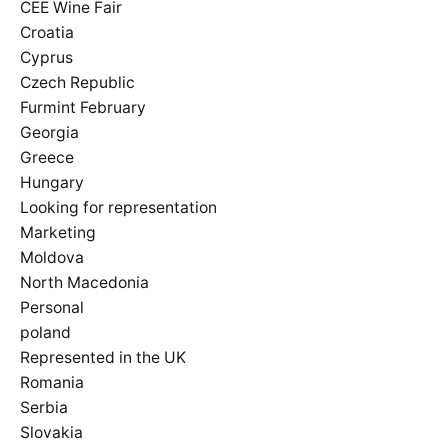
CEE Wine Fair
Croatia
Cyprus
Czech Republic
Furmint February
Georgia
Greece
Hungary
Looking for representation
Marketing
Moldova
North Macedonia
Personal
poland
Represented in the UK
Romania
Serbia
Slovakia