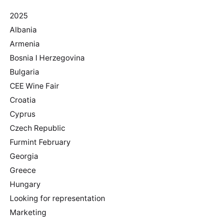
2025
Albania
Armenia
Bosnia I Herzegovina
Bulgaria
CEE Wine Fair
Croatia
Cyprus
Czech Republic
Furmint February
Georgia
Greece
Hungary
Looking for representation
Marketing