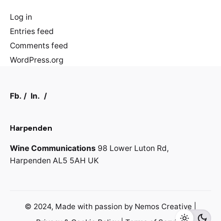
Log in
Entries feed
Comments feed
WordPress.org
Fb.
/
In.
/
Harpenden
Wine Communications
98 Lower Luton Rd,
Harpenden AL5 5AH
UK
© 2024, Made with passion by
Nemos Creative
|