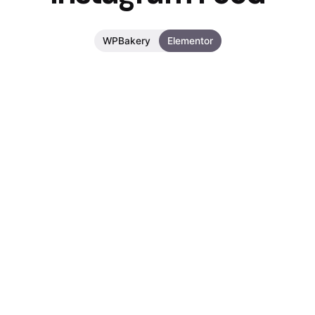
WPBakery
Elementor