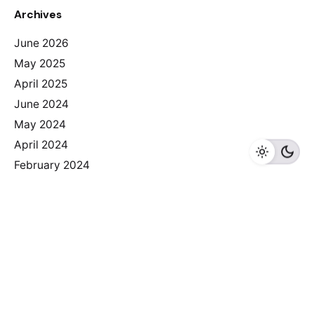
Archives
June 2026
May 2025
April 2025
June 2024
May 2024
April 2024
February 2024
Categories
2025
Albania
Armenia
Bosnia I Herzegovina
Bulgaria