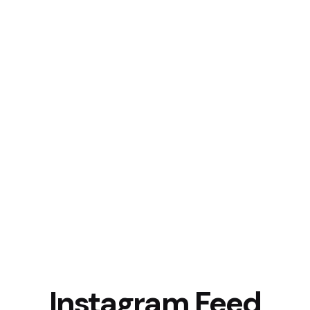
Instagram Feed