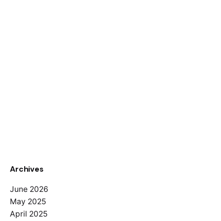
Archives
June 2026
May 2025
April 2025