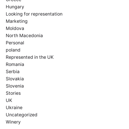
Hungary
Looking for representation
Marketing
Moldova
North Macedonia
Personal
poland
Represented in the UK
Romania
Serbia
Slovakia
Slovenia
Stories
UK
Ukraine
Uncategorized
Winery