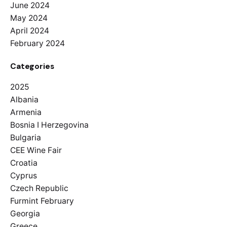
June 2024
May 2024
April 2024
February 2024
Categories
2025
Albania
Armenia
Bosnia I Herzegovina
Bulgaria
CEE Wine Fair
Croatia
Cyprus
Czech Republic
Furmint February
Georgia
Greece